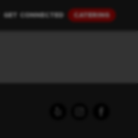
Get Connected
Catering