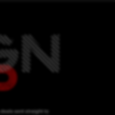
deals sent straight to