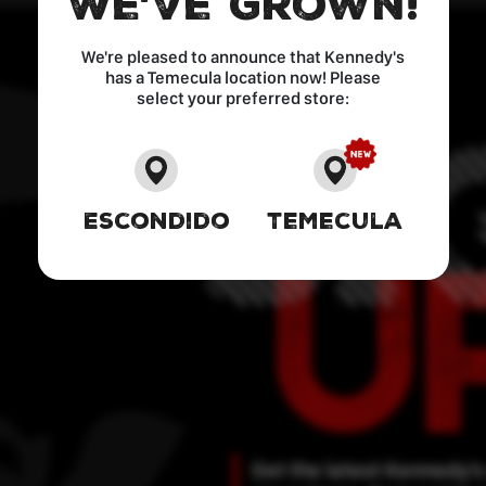
We've Grown!
We're pleased to announce that Kennedy's
has a Temecula location now! Please
select your preferred store:
Escondido
Temecula
Get the latest Kennedy’s 