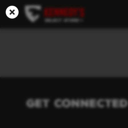
Select Store
Get Connected