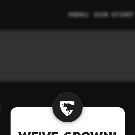
Menu
Our Story