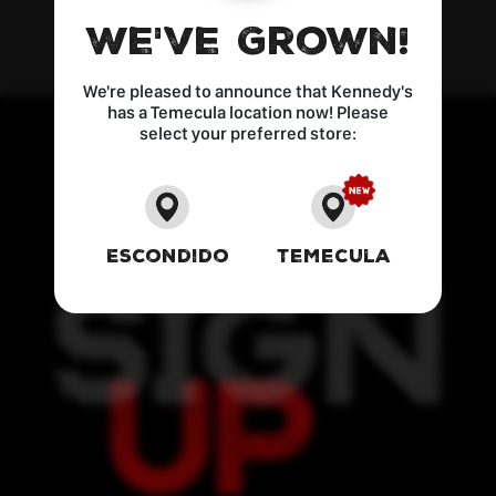
We've Grown!
We're pleased to announce that Kennedy's
has a Temecula location now! Please
select your preferred store:
Escondido
Temecula