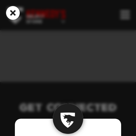
Our Story
Select
Store
Get Connected
Catering
Get Connected