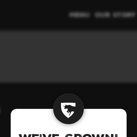
Menu
Our Story