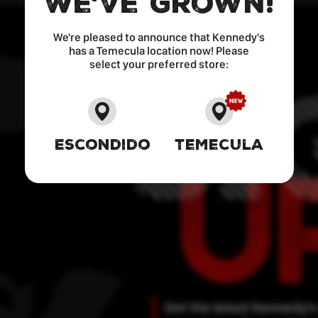
We've Grown!
We're pleased to announce that Kennedy's
has a Temecula location now! Please
select your preferred store:
Escondido
Temecula
Get the latest Kennedy’s 