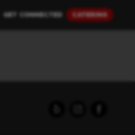
Get Connected
Catering