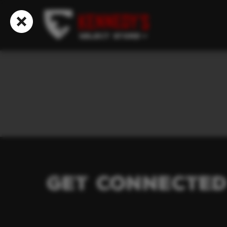
Select Store
Get Connected