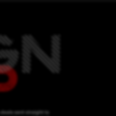
deals sent straight to